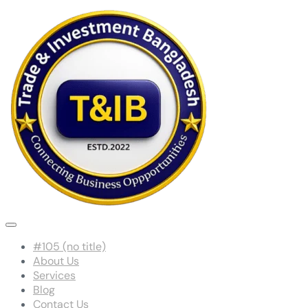
#105 (no title)
About Us
Services
Blog
Contact Us