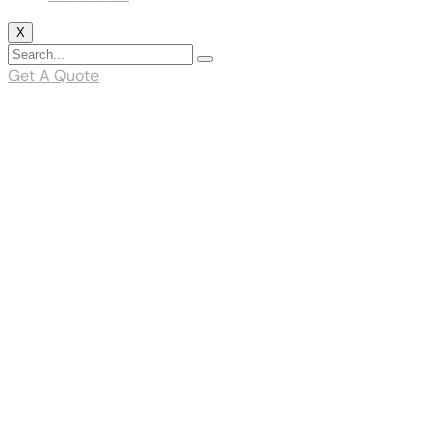
X
Get A Quote